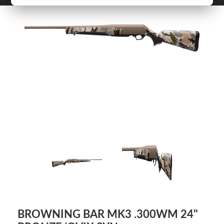
BROWNING BAR MK3 .300WM 24"