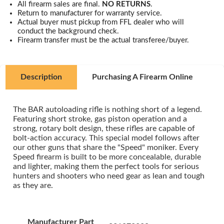
All firearm sales are final.
NO RETURNS
.
Return to manufacturer for warranty service.
Actual buyer must pickup from FFL dealer who will
conduct the background check.
Firearm transfer must be the actual transferee/buyer.
Description
Purchasing A Firearm Online
The BAR autoloading rifle is nothing short of a legend.
Featuring short stroke, gas piston operation and a
strong, rotary bolt design, these rifles are capable of
bolt-action accuracy. This special model follows after
our other guns that share the "Speed" moniker. Every
Speed firearm is built to be more concealable, durable
and lighter, making them the perfect tools for serious
hunters and shooters who need gear as lean and tough
as they are.
Manufacturer Part