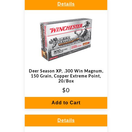
Details
Deer Season XP, .300 Win Magnum,
150 Grain, Copper Extreme Point,
20/Box
$0
Add to Cart
Details