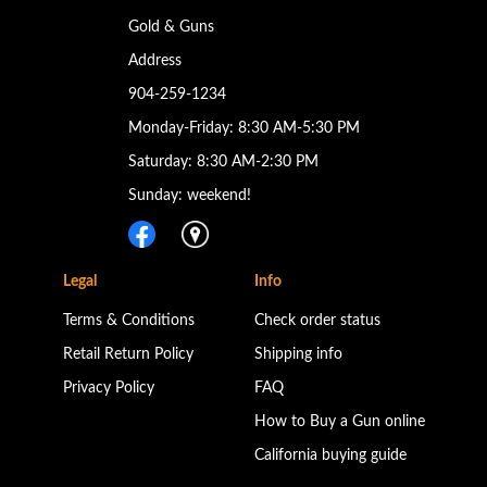
Gold & Guns
Address
904-259-1234
Monday-Friday: 8:30 AM-5:30 PM
Saturday: 8:30 AM-2:30 PM
Sunday: weekend!
Legal
Info
Terms & Conditions
Check order status
Retail Return Policy
Shipping info
Privacy Policy
FAQ
How to Buy a Gun online
California buying guide