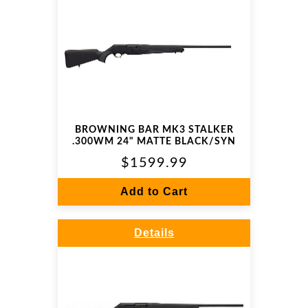
BROWNING BAR MK3 STALKER
.300WM 24" MATTE BLACK/SYN
$1599.99
Add to Cart
Details