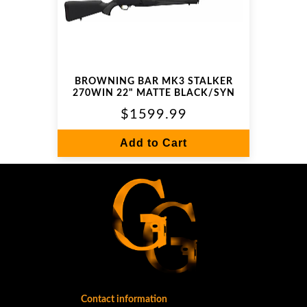
BROWNING BAR MK3 STALKER
270WIN 22" MATTE BLACK/SYN
$1599.99
Add to Cart
Contact information