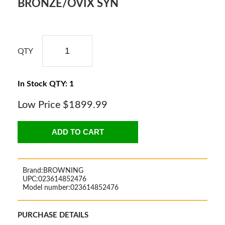
BRONZE/OVIX SYN
QTY
In Stock QTY: 1
Low Price
$1899.99
ADD TO CART
Brand:
BROWNING
UPC:
023614852476
Model number:
023614852476
PURCHASE DETAILS