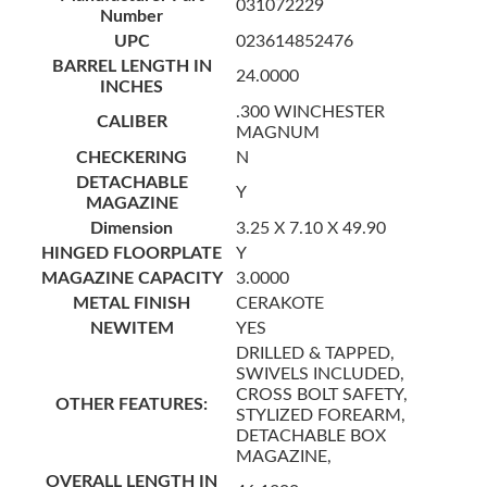
031072229
Number
UPC
023614852476
BARREL LENGTH IN
24.0000
INCHES
.300 WINCHESTER
CALIBER
MAGNUM
CHECKERING
N
DETACHABLE
Y
MAGAZINE
Dimension
3.25 X 7.10 X 49.90
HINGED FLOORPLATE
Y
MAGAZINE CAPACITY
3.0000
METAL FINISH
CERAKOTE
NEWITEM
YES
DRILLED & TAPPED,
SWIVELS INCLUDED,
CROSS BOLT SAFETY,
OTHER FEATURES:
STYLIZED FOREARM,
DETACHABLE BOX
MAGAZINE,
OVERALL LENGTH IN