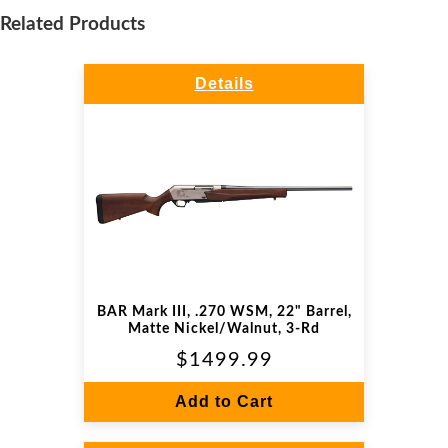
Related Products
Details
BAR Mark III, .270 WSM, 22" Barrel,
Matte Nickel/Walnut, 3-Rd
$1499.99
Add to Cart