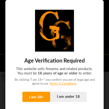
Handguns
Shotguns
Rifles
Tactical guns
Ammo
Accessories
Age Verification Required
(0)
This website sells firearms and related products.
You must be
18 years of age or older
to enter.
HOME
>
PRODUCTS
>
RIFLES
>
By clicking "I am 18+" you confirm you are of legal age and
BROWNING BAR MK3 .300WM 24" BRONZE/OVIX SYN
agree to our
Terms & Conditions
.
I am 18+
I am under 18