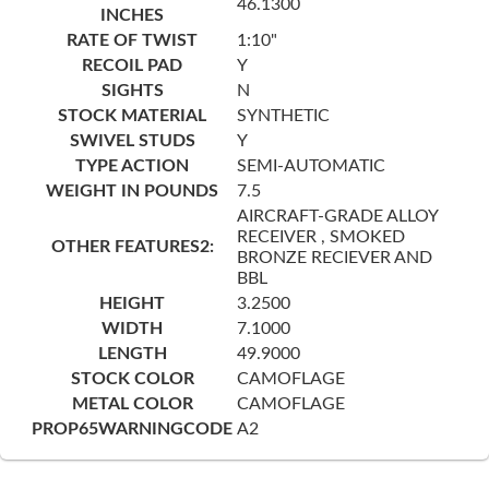
46.1300
INCHES
RATE OF TWIST
1:10"
RECOIL PAD
Y
SIGHTS
N
STOCK MATERIAL
SYNTHETIC
SWIVEL STUDS
Y
TYPE ACTION
SEMI-AUTOMATIC
WEIGHT IN POUNDS
7.5
AIRCRAFT-GRADE ALLOY
RECEIVER , SMOKED
OTHER FEATURES2:
BRONZE RECIEVER AND
BBL
HEIGHT
3.2500
WIDTH
7.1000
LENGTH
49.9000
STOCK COLOR
CAMOFLAGE
METAL COLOR
CAMOFLAGE
PROP65WARNINGCODE
A2