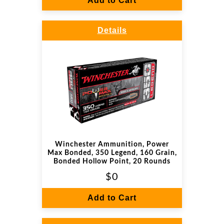
Add to Cart
Details
Winchester Ammunition, Power
Max Bonded, 350 Legend, 160 Grain,
Bonded Hollow Point, 20 Rounds
$0
Add to Cart