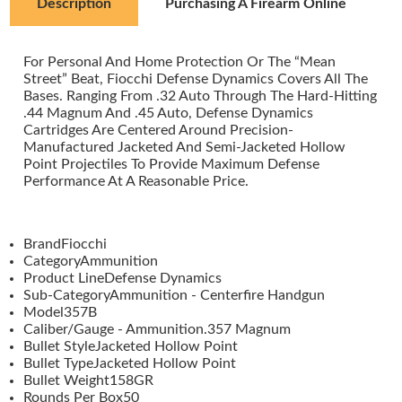
Description
Purchasing A Firearm Online
For Personal And Home Protection Or The “Mean
Street” Beat, Fiocchi Defense Dynamics Covers All The
Bases. Ranging From .32 Auto Through The Hard-Hitting
.44 Magnum And .45 Auto, Defense Dynamics
Cartridges Are Centered Around Precision-
Manufactured Jacketed And Semi-Jacketed Hollow
Point Projectiles To Provide Maximum Defense
Performance At A Reasonable Price.
BrandFiocchi
CategoryAmmunition
Product LineDefense Dynamics
Sub-CategoryAmmunition - Centerfire Handgun
Model357B
Caliber/Gauge - Ammunition.357 Magnum
Bullet StyleJacketed Hollow Point
Bullet TypeJacketed Hollow Point
Bullet Weight158GR
Rounds Per Box50