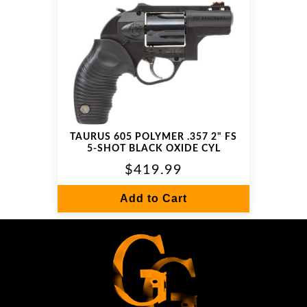
TAURUS 605 POLYMER .357 2" FS
5-SHOT BLACK OXIDE CYL
$419.99
Add to Cart