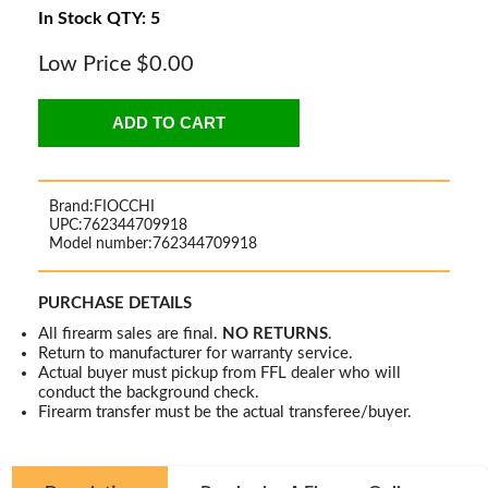
In Stock QTY: 5
Low Price
$0.00
ADD TO CART
Brand:
FIOCCHI
UPC:
762344709918
Model number:
762344709918
PURCHASE DETAILS
All firearm sales are final.
NO RETURNS
.
Return to manufacturer for warranty service.
Actual buyer must pickup from FFL dealer who will
conduct the background check.
Firearm transfer must be the actual transferee/buyer.