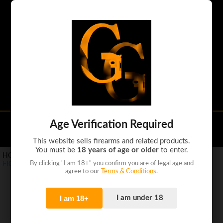
Handguns
Shotguns
Rifles
Tactical guns
Ammo
Accessories
Age Verification Required
(0)
This website sells firearms and related products.
You must be
18 years of age or older
to enter.
HOME
>
PRODUCTS
>
AMMO
>
By clicking "I am 18+" you confirm you are of legal age and
FIOCCHI 357 MAGNUM 158GR JHP 50RD
agree to our
Terms & Conditions
.
I am 18+
I am under 18