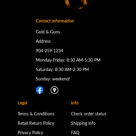
Contact information
Gold & Guns
Address
904-259-1234
Monday-Friday: 8:30 AM-5:30 PM
Saturday: 8:30 AM-2:30 PM
Sunday: weekend!
Legal
Info
Terms & Conditions
Check order status
Retail Return Policy
Shipping info
Privacy Policy
FAQ