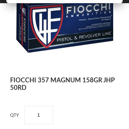
FIOCCHI 357 MAGNUM 158GR JHP
50RD
QTY