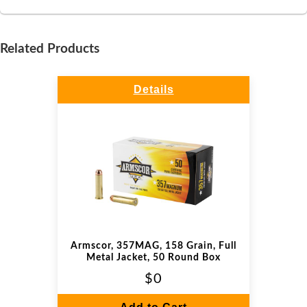
Related Products
Details
Armscor, 357MAG, 158 Grain, Full
Metal Jacket, 50 Round Box
$0