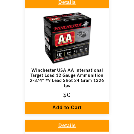
Details
Winchester USA AA International
Target Load 12 Gauge Ammunition
2-3/4" #9 Lead Shot 24 Gram 1326
fps
$0
Add to Cart
Details